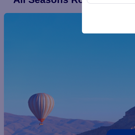
These cookies are us
preserving your user 