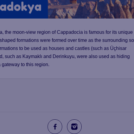
ra, the moon-view region of Cappadocia is famous for its unique
-shaped formations were formed over time as the surrounding so
ormations to be used as houses and castles (such as Üçhisar
nd, such as Kaymaklı and Derinkuyu, were also used as hiding
a gateway to this region.