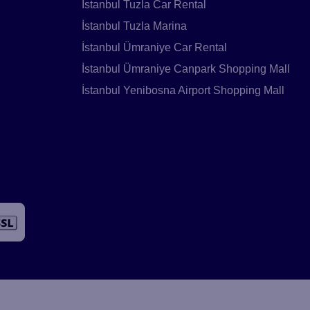
İstanbul Tuzla Car Rental
İstanbul Tuzla Marina
İstanbul Ümraniye Car Rental
İstanbul Ümraniye Canpark Shopping Mall
İstanbul Yenibosna Airport Shopping Mall