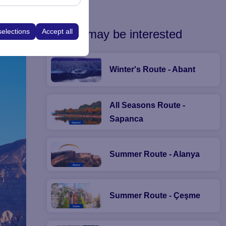
he platform by
ns.
You may be interested
selections
Accept all
Winter's Route - Abant
All Seasons Route -
Sapanca
Summer Route - Alanya
Summer Route - Çeşme