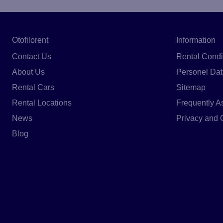
Otofilorent
Information
Contact Us
Rental Condi
About Us
Personel Dat
Rental Cars
Sitemap
Rental Locations
Frequently A
News
Privacy and 
Blog