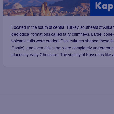
Located in the south of central Turkey, southeast of Anka
geological formations called fairy chimneys. Large, cone
volcanic tuffs were eroded. Past cultures shaped these f
Castle), and even cities that were completely undergrou
places by early Christians. The vicinity of Kayseri is like 