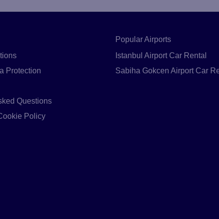
Popular Airports
tions
Istanbul Airport Car Rental
a Protection
Sabiha Gokcen Airport Car Re
sked Questions
Cookie Policy