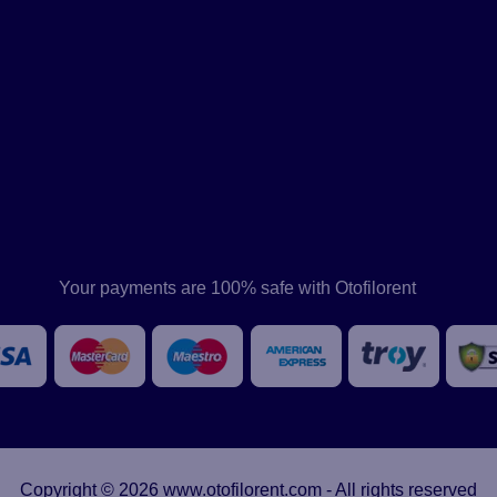
Your payments are 100% safe with Otofilorent
Copyright © 2026 www.otofilorent.com - All rights reserved