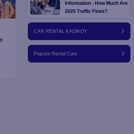
Information - How Much Are
2025 Traffic Fines?
CAR RENTAL KADIKOY
ft
Popular Rental Cars