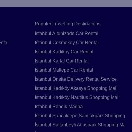
Populer Travelling Destinations
Istanbul Altunizade Car Rental
ntal
Istanbul Cekmekoy Car Rental
Istanbul Kadikoy Car Rental
Istanbul Kartal Car Rental
Istanbul Maltepe Car Rental
İstanbul Onsite Delivery Rental Service
İstanbul Kadıköy Akasya Shopping Mall
İstanbul Kadıköy Nautilus Shopping Mall
İstanbul Pendik Marina
İstanbul Sancaktepe Sancakpark Shopping Ma
İstanbul Sultanbeyli Atlaspark Shopping Mall