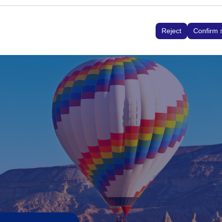
ed to ensure consistency and continuity of your experience on t
interface settings, language preferences, and other configuratio
Reject
Confirm 