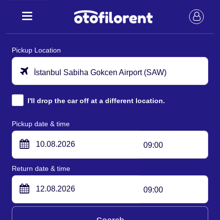
Pickup Location
İstanbul Sabiha Gokcen Airport (SAW)
I'll drop the car off at a different location.
Pickup date & time
09:00
Return date & time
09:00