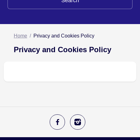
Search
Home
Privacy and Cookies Policy
Privacy and Cookies Policy