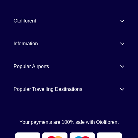
Otofilorent
Information
Popular Airports
Populer Travelling Destinations
Your payments are 100% safe with Otofilorent