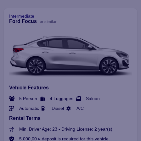
Intermediate
Ford Focus
or similar
Vehicle Features
5 Person
4 Luggages
Saloon
Automatic
Diesel
A/C
Rental Terms
Min. Driver Age: 23 - Driving License: 2 year(s)
5.000,00 ¤ deposit is required for this vehicle.