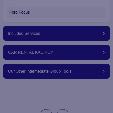
Ford Focus
Included Services
CAR RENTAL KADIKOY
Our Other Intermediate Group Tools