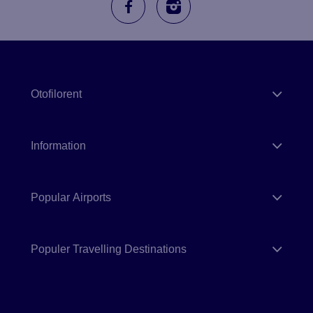
Otofilorent
Information
Popular Airports
Populer Travelling Destinations