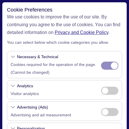
Cookie Preferences
We use cookies to improve the use of our site. By
continuing you agree to the use of cookies. You can find
Pickup Location
detailed information on
Privacy and Cookie Policy
.
You can select below which cookie categories you allow.
İstanbul Sabiha Gokcen Airport (SAW)
Necessary & Technical
I'll drop the car off at a different location.
Cookies required for the operation of the page.
(Cannot be changed)
Pickup date & time
These cookies are required for the proper
09:00
Analytics
functioning of the site, security, session
Visitor analytics
Return date & time
management, and basic features. They cannot be
These cookies allow us to analyze how our site is
disabled.
Advertising (Ads)
09:00
used (number of visitors, most visited pages, user
Advertising and ad measurement
behavior). This data is used to measure website
These cookies allow us to show you personalized
performance and continuously improve the user
Personalization